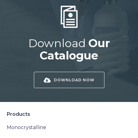
Download
Our
Catalogue
DOWNLOAD NOW
Products
Monocrystalline