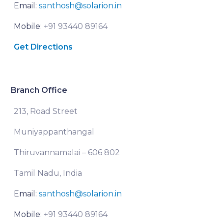
Email:
santhosh@solarion.in
Mobile:
+91 93440 89164
Get Directions
Branch Office
213, Road Street
Muniyappanthangal
Thiruvannamalai – 606 802
Tamil Nadu, India
Email:
santhosh@solarion.in
Mobile:
+91 93440 89164