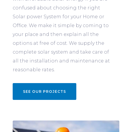
confused about choosing the right
Solar power System for your Home or
Office. We make it simple by coming to
your place and then explain all the
options at free of cost. We supply the
complete solar system and take care of
all the installation and maintenance at
reasonable rates.
SEE OUR PROJECTS