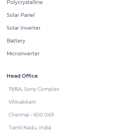
Polycrystalline
Solar Panel
Solar Inverter
Battery
Microinverter
Head Office
19/8A, Sony Complex
Villivakkam
Chennai – 600 049
Tamil Nadu, India