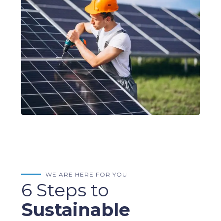
WE ARE HERE FOR YOU
6 Steps to
Sustainable