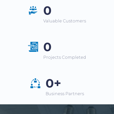
0
Valuable Customers
0
Projects Completed
0+
Business Partners