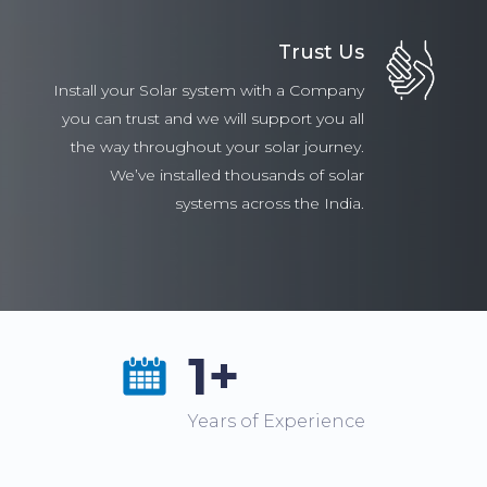
Trust Us
Install your Solar system with a Company
you can trust and we will support you all
the way throughout your solar journey.
We’ve installed thousands of solar
systems across the India.
1+
Years of Experience