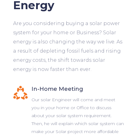
Energy
Are you considering buying a solar power
system for your home or Business? Solar
energy is also changing the way we live. As
a result of depleting fossil fuels and rising
energy costs, the shift towards solar
energy is now faster than ever.
In-Home Meeting
Our solar Engineer will come and meet
you in your home or Office to discuss
about your solar system requirement.
Then, he will explain which solar system can
make your Solar project more affordable