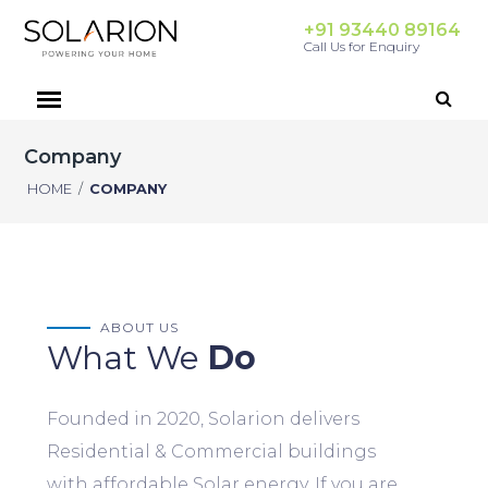
+91 93440 89164
Call Us for Enquiry
Company
HOME
/
COMPANY
ABOUT US
What We
Do
Founded in 2020, Solarion delivers
Residential & Commercial buildings
with affordable Solar energy. If you are