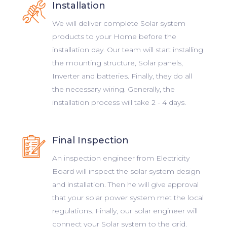
Installation
We will deliver complete Solar system
products to your Home before the
installation day. Our team will start installing
the mounting structure, Solar panels,
Inverter and batteries. Finally, they do all
the necessary wiring. Generally, the
installation process will take 2 - 4 days.
Final Inspection
An inspection engineer from Electricity
Board will inspect the solar system design
and installation. Then he will give approval
that your solar power system met the local
regulations. Finally, our solar engineer will
connect your Solar system to the grid.