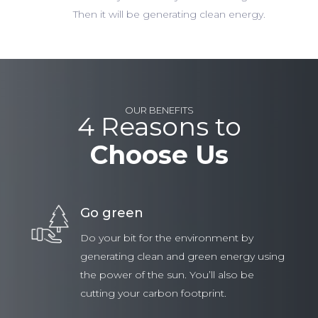
Then it will be generating clean energy.
OUR BENEFITS
4 Reasons to
Choose Us
Go green
Do your bit for the environment by
generating clean and green energy using
the power of the sun. You’ll also be
cutting your carbon footprint.