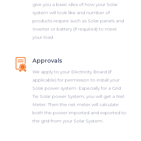
give you a basic idea of how your Solar
system will look like and number of
products require such as Solar panels and
Inverter or battery (if required) to meet
your load.
Approvals
We apply to your Electricity Board (if
applicable) for permission to install your
Solar power system. Especially for a Grid
Tie Solar power System, you will get a Net
Meter. Then the net meter will calculate
both the power imported and exported to
the grid from your Solar System.