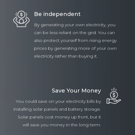
Be independent
By generating your own electricity, you
can be less reliant on the grid. You can
also protect yourself from rising energy
prices by generating more of your own
electricity rather than buying it.
Save Your Money
You could save on your electricity bills by
installing solar panels and battery storage.
Solar panels cost money up front, but it
will save you money in the long term.