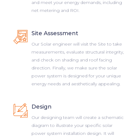
and meet your energy demands, including
net metering and ROI.
Site Assessment
Our Solar engineer will visit the Site to take
measurements, evaluate structural integrity,
and check on shading and roof facing
direction. Finally, we make sure the solar
power system is designed for your unique
energy needs and aesthetically appealing.
Design
Our designing team will create a schematic
diagram to illustrate your specific solar
power system installation design. It will