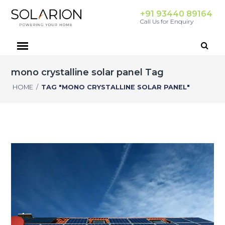
+91 93440 89164
Call Us for Enquiry
mono crystalline solar panel Tag
HOME
/
TAG "MONO CRYSTALLINE SOLAR PANEL"