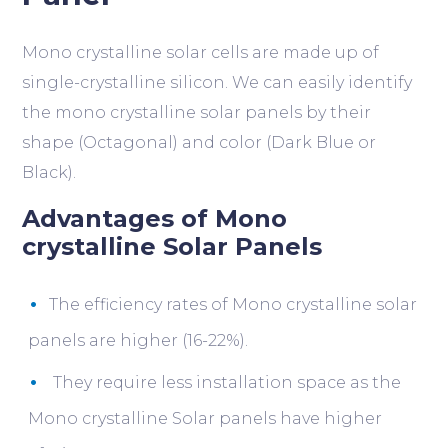
Mono crystalline solar cells are made up of
single-crystalline silicon. We can easily identify
the mono crystalline solar panels by their
shape (Octagonal) and color (Dark Blue or
Black).
Advantages of Mono
crystalline Solar Panels
The efficiency rates of Mono crystalline solar
panels are higher (16-22%).
They require less installation space as the
Mono crystalline Solar panels have higher