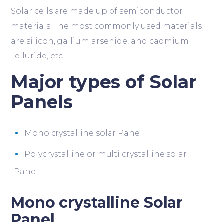
Solar cells are made up of semiconductor
materials. The most commonly used materials
are silicon, gallium arsenide, and cadmium
Telluride, etc.
Major types of Solar
Panels
Mono crystalline solar Panel
Polycrystalline or multi crystalline solar
Panel
Mono crystalline Solar
Panel