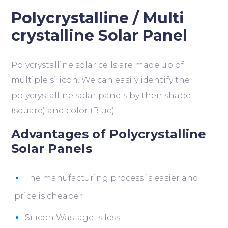
Polycrystalline / Multi
crystalline Solar Panel
Polycrystalline solar cells are made up of
multiple silicon. We can easily identify the
polycrystalline solar panels by their shape
(square) and color (Blue).
Advantages of Polycrystalline
Solar Panels
The manufacturing process is easier and
price is cheaper.
Silicon Wastage is less.