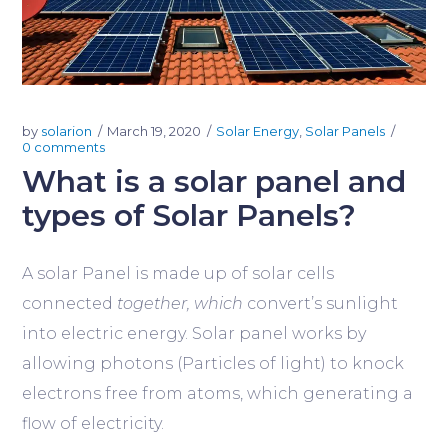
by
solarion
March 19, 2020
Solar Energy
,
Solar Panels
0 comments
What is a solar panel and
types of Solar Panels?
A solar Panel is made up of solar cells
connected
together, which
convert’s sunlight
into electric energy. Solar panel works by
allowing photons (Particles of light) to knock
electrons free from atoms, which generating a
flow of electricity.