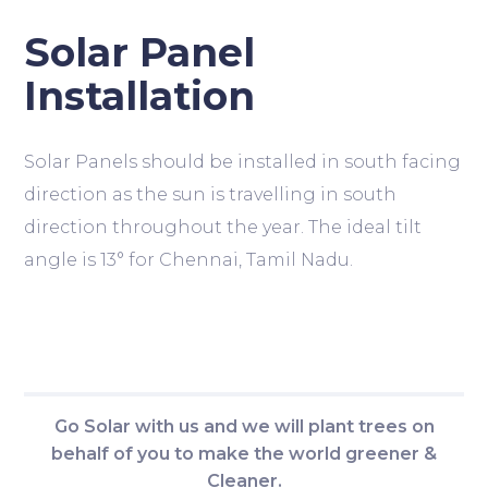
Solar Panel
Installation
Solar Panels should be installed in south facing
direction as the sun is travelling in south
direction throughout the year. The ideal tilt
angle is 13° for Chennai, Tamil Nadu.
Go Solar with us and we will plant trees on
behalf of you to make the world greener &
Cleaner.