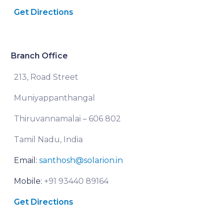
Get Directions
Branch Office
213, Road Street
Muniyappanthangal
Thiruvannamalai – 606 802
Tamil Nadu, India
Email:
santhosh@solarion.in
Mobile:
+91 93440 89164
Get Directions