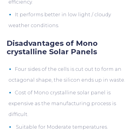
efficiency.
It performs better in low light / cloudy
weather conditions.
Disadvantages of Mono
crystalline Solar Panels
Four sides of the cells is cut out to form an
octagonal shape, the silicon ends up in waste.
Cost of Mono crystalline solar panel is
expensive as the manufacturing process is
difficult.
Suitable for Moderate temperatures.