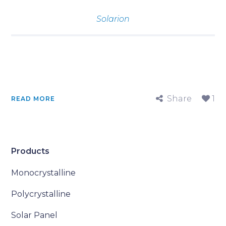
Solarion
Share
1
READ MORE
Products
Monocrystalline
Polycrystalline
Solar Panel