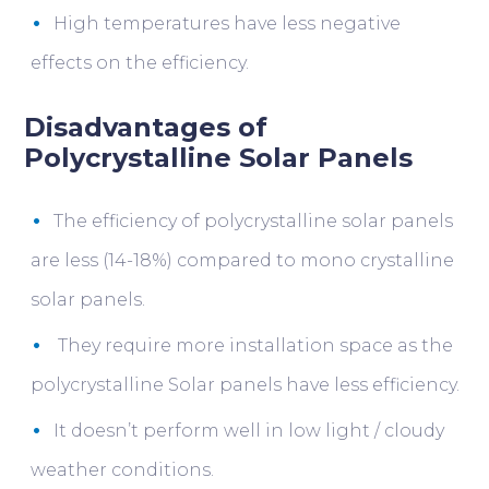
High temperatures have less negative
effects on the efficiency.
Disadvantages of
Polycrystalline Solar Panels
The efficiency of polycrystalline solar panels
are less (14-18%) compared to mono crystalline
solar panels.
They require more installation space as the
polycrystalline Solar panels have less efficiency.
It doesn’t perform well in low light / cloudy
weather conditions.