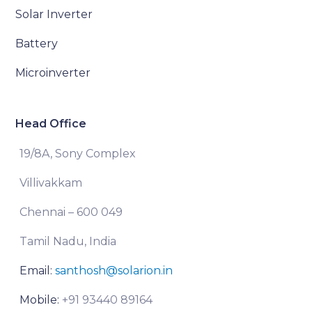
Solar Inverter
Battery
Microinverter
Head Office
19/8A, Sony Complex
Villivakkam
Chennai – 600 049
Tamil Nadu, India
Email:
santhosh@solarion.in
Mobile:
+91 93440 89164