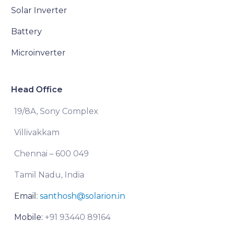
Solar Inverter
Battery
Microinverter
Head Office
19/8A, Sony Complex
Villivakkam
Chennai – 600 049
Tamil Nadu, India
Email:
santhosh@solarion.in
Mobile:
+91 93440 89164