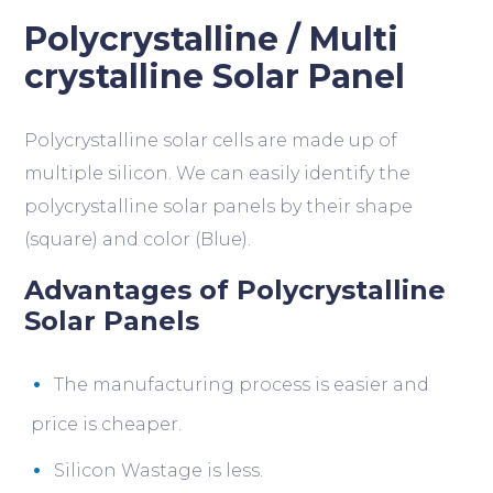
Polycrystalline / Multi
crystalline Solar Panel
Polycrystalline solar cells are made up of
multiple silicon. We can easily identify the
polycrystalline solar panels by their shape
(square) and color (Blue).
Advantages of Polycrystalline
Solar Panels
The manufacturing process is easier and
price is cheaper.
Silicon Wastage is less.