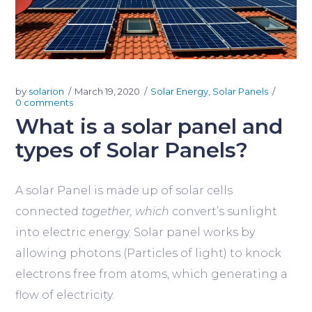
by
solarion
March 19, 2020
Solar Energy
,
Solar Panels
0 comments
What is a solar panel and
types of Solar Panels?
A solar Panel is made up of solar cells
connected
together, which
convert’s sunlight
into electric energy. Solar panel works by
allowing photons (Particles of light) to knock
electrons free from atoms, which generating a
flow of electricity.