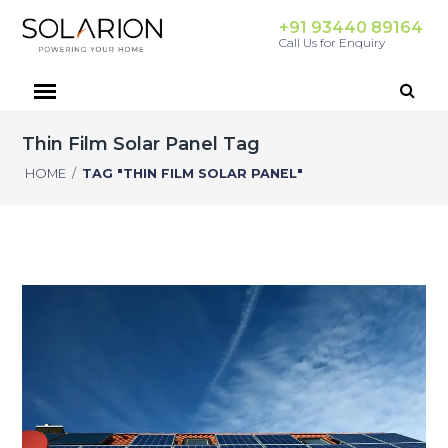
+91 93440 89164
Call Us for Enquiry
Thin Film Solar Panel Tag
HOME
/
TAG "THIN FILM SOLAR PANEL"