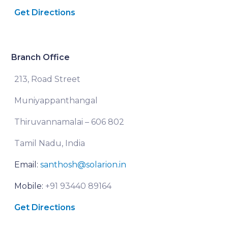
Get Directions
Branch Office
213, Road Street
Muniyappanthangal
Thiruvannamalai – 606 802
Tamil Nadu, India
Email:
santhosh@solarion.in
Mobile:
+91 93440 89164
Get Directions