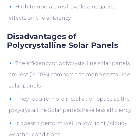
High temperatures have less negative
effects on the efficiency.
Disadvantages of
Polycrystalline Solar Panels
The efficiency of polycrystalline solar panels
are less (14-18%) compared to mono crystalline
solar panels.
They require more installation space as the
polycrystalline Solar panels have less efficiency.
It doesn’t perform well in low light / cloudy
weather conditions.