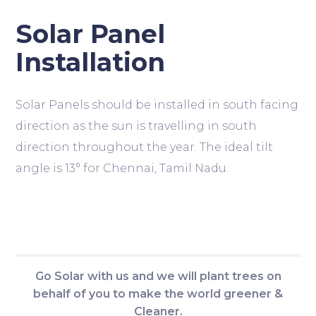
Solar Panel
Installation
Solar Panels should be installed in south facing
direction as the sun is travelling in south
direction throughout the year. The ideal tilt
angle is 13° for Chennai, Tamil Nadu.
Go Solar with us and we will plant trees on
behalf of you to make the world greener &
Cleaner.