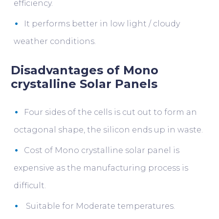
efficiency.
It performs better in low light / cloudy
weather conditions.
Disadvantages of Mono
crystalline Solar Panels
Four sides of the cells is cut out to form an
octagonal shape, the silicon ends up in waste.
Cost of Mono crystalline solar panel is
expensive as the manufacturing process is
difficult.
Suitable for Moderate temperatures.