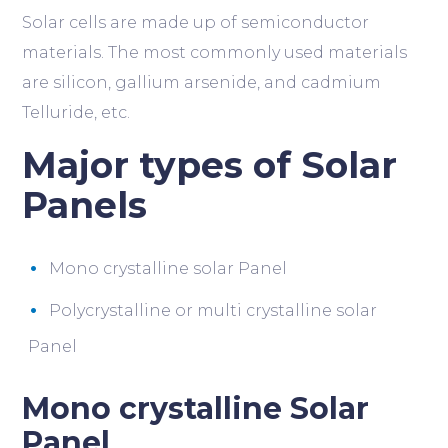
Solar cells are made up of semiconductor
materials. The most commonly used materials
are silicon, gallium arsenide, and cadmium
Telluride, etc.
Major types of Solar
Panels
Mono crystalline solar Panel
Polycrystalline or multi crystalline solar
Panel
Mono crystalline Solar
Panel