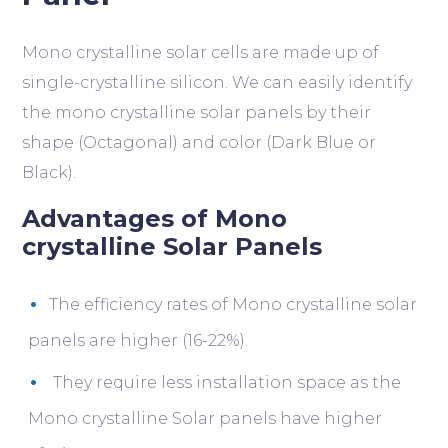
Mono crystalline solar cells are made up of
single-crystalline silicon. We can easily identify
the mono crystalline solar panels by their
shape (Octagonal) and color (Dark Blue or
Black).
Advantages of Mono
crystalline Solar Panels
The efficiency rates of Mono crystalline solar
panels are higher (16-22%).
They require less installation space as the
Mono crystalline Solar panels have higher