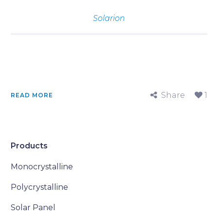
Solarion
Share
1
READ MORE
Products
Monocrystalline
Polycrystalline
Solar Panel